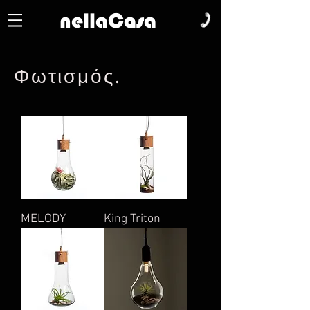
nellaCasa
Φωτισμός
.
MELODY
King Triton