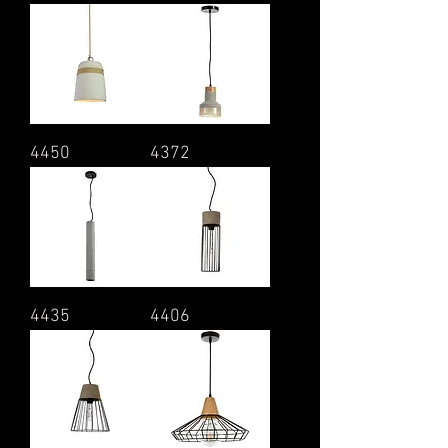
4450
4372
4435
4406