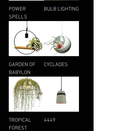
POWER
BULB LIGHTING
SPELLS
GARDEN OF
CYCLADES
BABYLON
TROPICAL
4449
FOREST